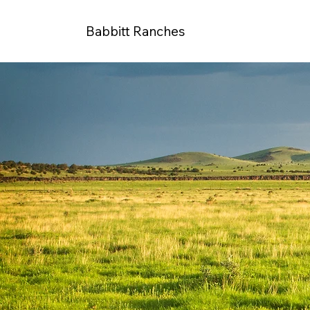
Babbitt Ranches