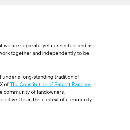
t we are separate, yet connected, and as
 work together and independently to be
under a long-standing tradition of
IX of
The Constitution of Babbitt Ranches
,
rse community of landowners,
ctive. It is in this context of community