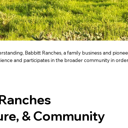
rstanding, Babbitt Ranches, a family business and pioneer
nce and participates in the broader community in order 
 Ranches
ure, & Community