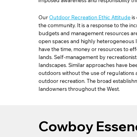
imposed awareness and responsibility thr
Our
Outdoor Recreation Ethic Attitude
is
the community. It is a response to the i
budgets and management resources are gre
open spaces and highly heterogeneous 
have the time, money or resources to eff
lands. Self-management by recreationists 
landscapes. Similar approaches have bee
outdoors without the use of regulations
outdoor recreation. The broad establishm
landowners throughout the West.
Cowboy Essen