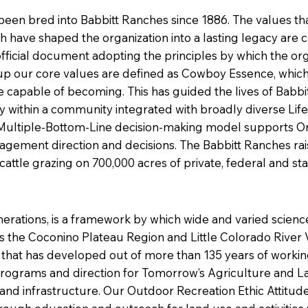
en bred into Babbitt Ranches since 1886. The values th
h have shaped the organization into a lasting legacy are 
 official document adopting the principles by which the or
up our core values are defined as Cowboy Essence, which i
e capable of becoming. This has guided the lives of Bab
within a community integrated with broadly diverse LifeS
Our Multiple-Bottom-Line decision-making model supports O
ement direction and decisions. The Babbitt Ranches rais
attle grazing on 700,000 acres of private, federal and st
nerations, is a framework by which wide and varied scien
the Coconino Plateau Region and Little Colorado River V
 that has developed out of more than 135 years of working
ograms and direction for Tomorrow’s Agriculture and La
and infrastructure. Our Outdoor Recreation Ethic Attitud