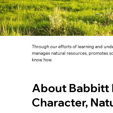
Through our efforts of learning and unde
manages natural resources, promotes scie
know how.
About Babbitt
Character, Nat