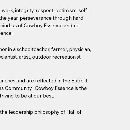
rk, integrity, respect, optimism, self-
of the year, perseverance through hard
remind us of Cowboy Essence and no
sence.
r in a schoolteacher, farmer, physician,
entist, artist, outdoor recreationist,
anches and are reflected in the Babbitt
ches Community. Cowboy Essence is the
iving to be at our best.
 the leadership philosophy of Hall of