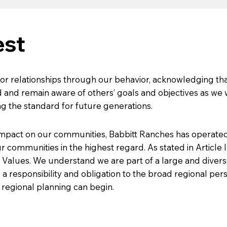
est
or relationships through our behavior, acknowledging tha
 and remain aware of others’ goals and objectives as we
ng the standard for future generations.
impact on our communities, Babbitt Ranches has operated 
r communities in the highest regard. As stated in Article 
 Values. We understand we are part of a large and dive
responsibility and obligation to the broad regional perspe
 regional planning can begin.