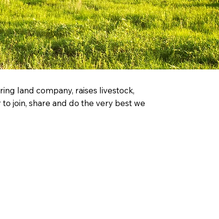
ing land company, raises livestock,
to join, share and do the very best we