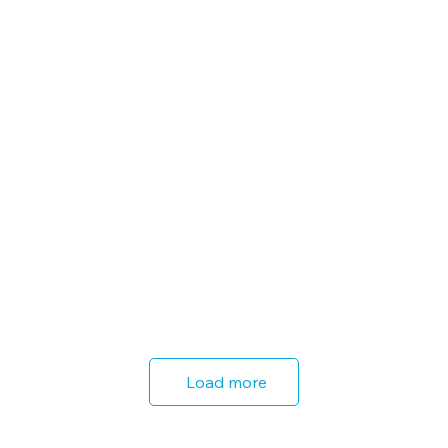
Load more