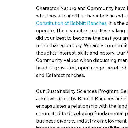
Character, Nature and Community have be
who they are and the characteristics whic
Constitution of Babbitt Ranches
.
It is the
operate. The character qualities making 
did your best to become the best you ar
more than a century. We are a community 
thoughts, interest, skills and history. 
Community values when discussing manag
head of grass-fed, open range, hereford c
and Cataract ranches.
Our Sustainability Sciences Program, Ge
acknowledged by Babbitt Ranches across 
encapsulates a relationship with the land
committed to developing fundamental pr
business diversity, industry employment 