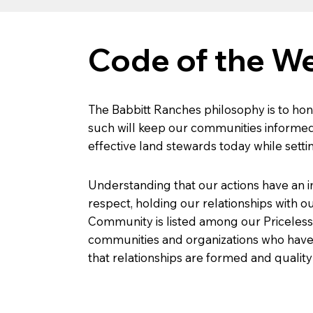
Code of the W
The Babbitt Ranches philosophy is to hon
such will keep our communities informed
effective land stewards today while setti
Understanding that our actions have an 
respect, holding our relationships with ou
Community is listed among our Priceless
communities and organizations who have a 
that relationships are formed and quality