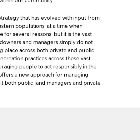
 within our community.
rategy that has evolved with input from
stern populations, at a time when
r several reasons, but it is the vast
ndowners and managers simply do not
g place across both private and public
ecreation practices across these vast
raging people to act responsibly in the
 offers a new approach for managing
fit both public land managers and private