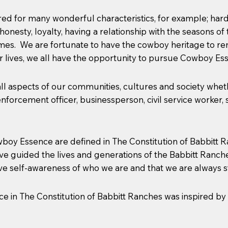
 for many wonderful characteristics, for example; hard wo
, honesty, loyalty, having a relationship with the seasons 
times. We are fortunate to have the cowboy heritage to 
 lives, we all have the opportunity to pursue Cowboy Es
 aspects of our communities, cultures and society whethe
forcement officer, businessperson, civil service worker, sci
boy Essence are defined in The Constitution of Babbitt R
ave guided the lives and generations of the Babbitt Ran
ve self-awareness of who we are and that we are always str
nce in The Constitution of Babbitt Ranches was inspired by