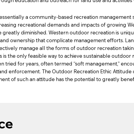
ough education and outreach for land use and activities
 essentially a community-based recreation management st
ncreasing recreational demands and impacts of growing We
atly diminished. Western outdoor recreation is unique fo
land ownership that complicate management efforts. La
ectively manage all the forms of outdoor recreation takin
is the only feasible way to achieve sustainable outdoor r
n tried for years, often termed “soft management,” encou
 and enforcement. The Outdoor Recreation Ethic Attitude
ent of such an attitude has the potential to greatly bene
ce