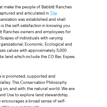
at make the people of Babbitt Ranches
captured and articulated in
The
ganization was established and shall
s the self-satisfaction in knowing you
bitt Ranches owners and employees for
capes of individuals with varying
rganizational, Economic, Ecological and
es calves with approximately 5,000
ate land which include the CO Bar, Espee,
ce is promoted, supported and
alley. This Conservation Philosophy
 on, and with, the natural world. We are
nd Use to explore land stewardship,
e encourages a broad sense of self-