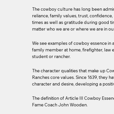
The cowboy culture has long been admired
reliance, family values, trust, confidence
times as well as gratitude during good 
matter who we are or where we are in our
We see examples of cowboy essence in all
family member at home, firefighter, law en
student or rancher.
The character qualities that make up Cow
Ranches core values. Since 1639, they h
character and desire, developing a positi
The definition of Article III Cowboy Esse
Fame Coach John Wooden.